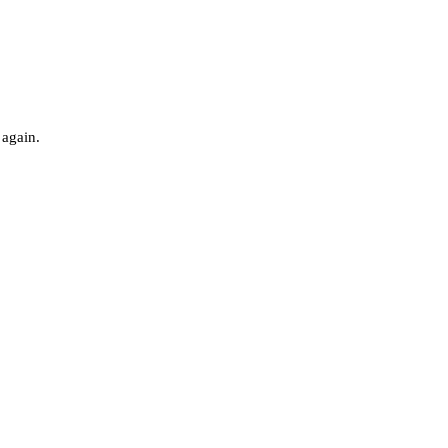
 again.