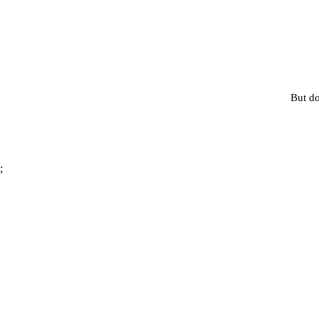
But do
;