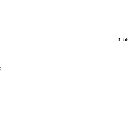
But do
;