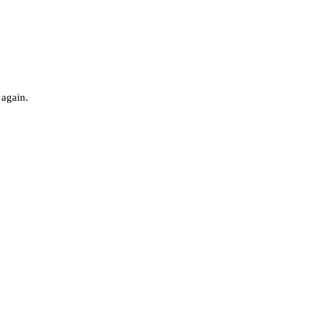
 again.