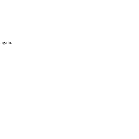
 again.