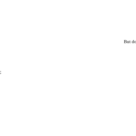
But do
;