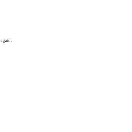
 again.