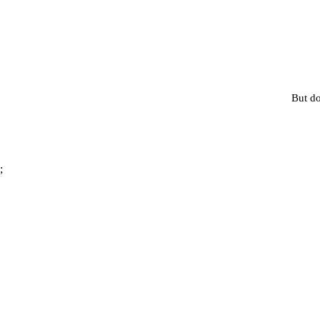
But do
;