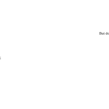
But do
;