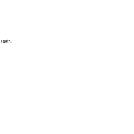
 again.