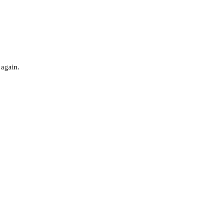
 again.