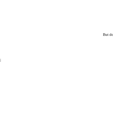
But do
;