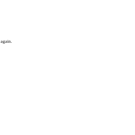
 again.