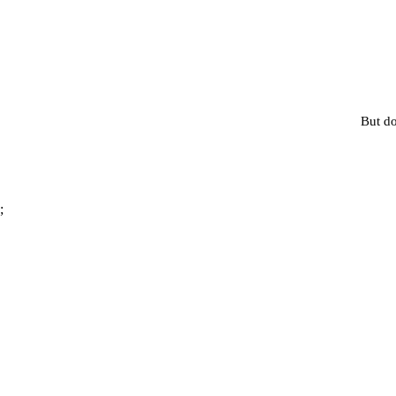
But do
;