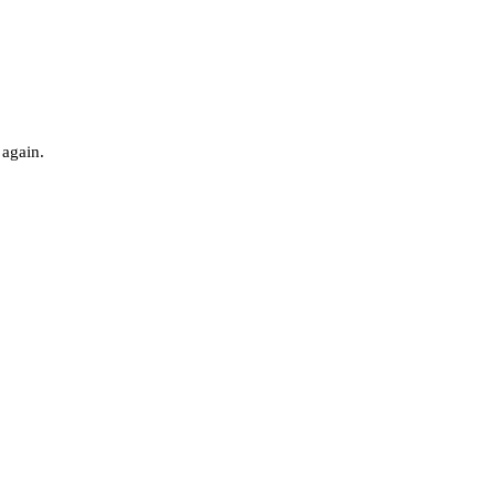
 again.