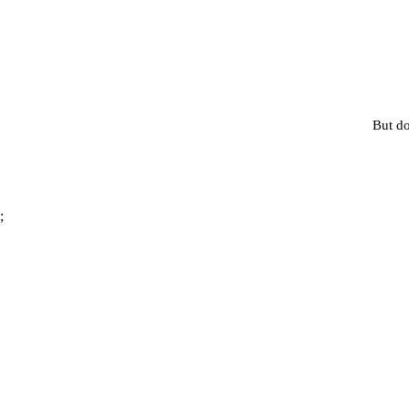
But do
;