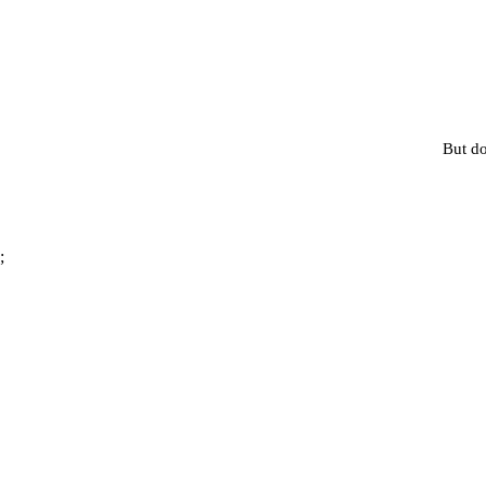
But do
;