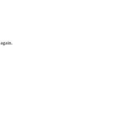
 again.